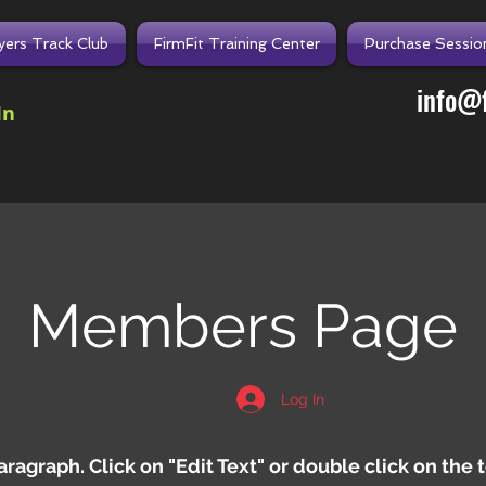
lyers Track Club
FirmFit Training Center
Purchase Sessio
info@f
In
Members Page
Log In
Paragraph. Click on "Edit Text" or double click on the 