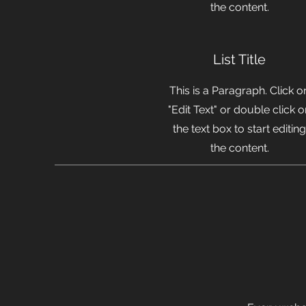
the content.
List Title
This is a Paragraph. Click o
"Edit Text" or double click 
the text box to start editing
the content.