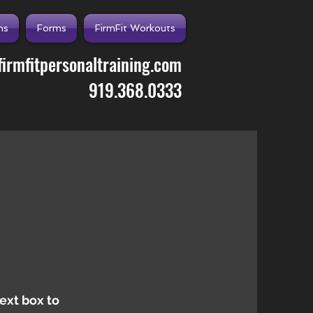
ns
Forms
FirmFit Workouts
irmfitpersonaltraining.com
919.368.0333
text box to