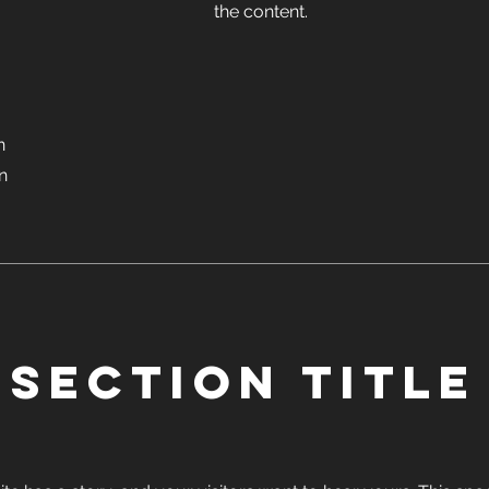
the content.
n
on
Section Title