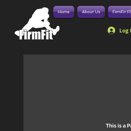
Home
About Us
FirmFit F
Log 
This is a 