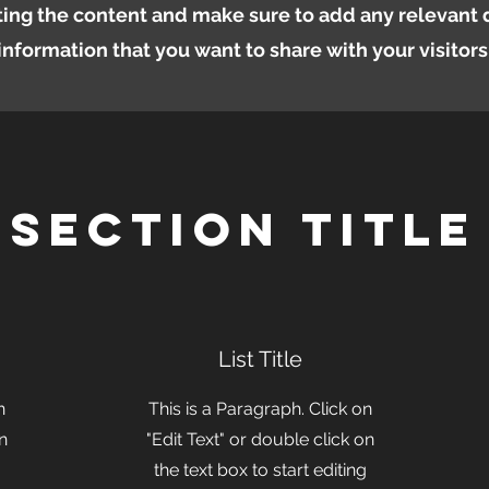
iting the content and make sure to add any relevant d
information that you want to share with your visitors
Section Title
List Title
n
This is a Paragraph. Click on
on
"Edit Text" or double click on
the text box to start editing