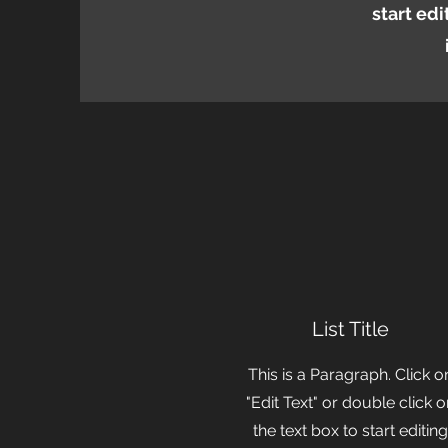
start ed
List Title
This is a Paragraph. Click o
"Edit Text" or double click 
the text box to start editing